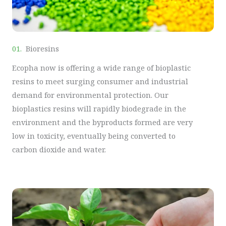
01.
Bioresins
Ecopha now is offering a wide range of bioplastic
resins to meet surging consumer and industrial
demand for environmental protection. Our
bioplastics resins will rapidly biodegrade in the
environment and the byproducts formed are very
low in toxicity, eventually being converted to
carbon dioxide and water.