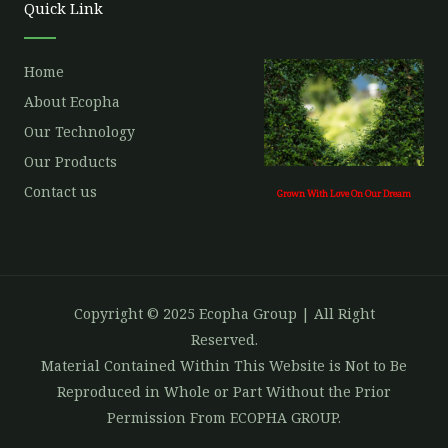
Quick Link
k
a
m
Home
About Ecopha
Our Technology
Our Products
Contact us
Grown With Love On Our Dream
Copyright © 2025 Ecopha Group | All Right
Reserved.
Material Contained Within This Website is Not to Be
Reproduced in Whole or Part Without the Prior
Permission From ECOPHA GROUP.