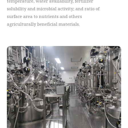
temperature, water availability, fertilizer
solubility and microbial activity; and ratio of
surface area to nutrients and others
agriculturally beneficial materials.