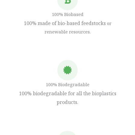
100% Biobased
100% made of bio-based feedstocks
or
renewable resources.
100% Biodegradable
100% biodegradable for all the bioplastics
products.