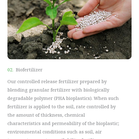
02.
Biofertilizer
Our controlled release fertilizer prepared by
blending granular fertilizer with biologically
degradable polymer (PHA bioplastics). When such
fertilizer is applied to the soil, rate controlled by
the amount of thickness, chemical
characteristics and permeability of the bioplastic;
environmental conditions such as soil, air