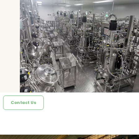
Contact Us