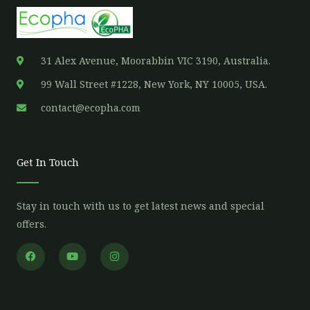
31 Alex Avenue, Moorabbin VIC 3190, Australia.
99 Wall Street #1228, New York, NY 10005, USA.
contact@ecopha.com
Get In Touch
Stay in touch with us to get latest news and special
offers.
F
Y
I
a
o
n
c
u
s
e
t
t
b
u
a
o
b
g
o
e
r