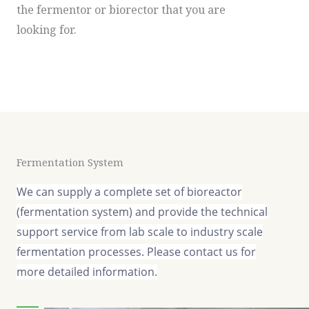
the fermentor or biorector that you are
looking for.
Fermentation System
We can supply a complete set of bioreactor
(fermentation system) and provide the technical
support service from lab scale to industry scale
fermentation processes. Please contact us for
more detailed information.