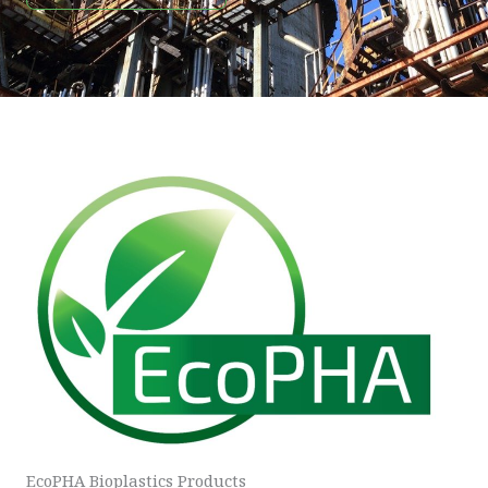
EcoPHA Bioplastics Products