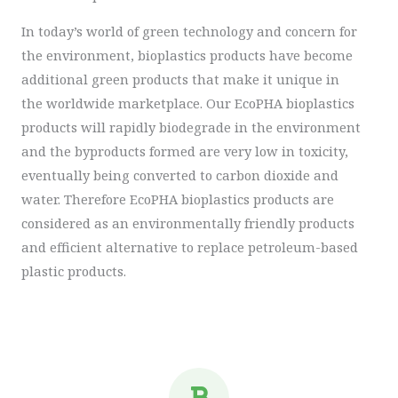
In today’s world of green technology and concern for
the environment, bioplastics products have become
additional green products that make it unique in
the worldwide marketplace. Our EcoPHA bioplastics
products will rapidly biodegrade in the environment
and the byproducts formed are very low in toxicity,
eventually being converted to carbon dioxide and
water. Therefore EcoPHA bioplastics products are
considered as an environmentally friendly products
and efficient alternative to replace petroleum-based
plastic products.