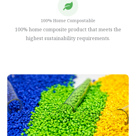
100% Home Compostable
100% home composite product that meets the
highest sustainability requirements.