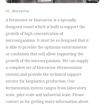
03.
Bioreactor
A fermentor or bioreactor is a specially
designed vessel which is built to support the
growth of high concentration of
microorganisms. It must be so designed that it
is able to provide the optimum environments
or conditions that will allow supporting the
growth of the microorganisms. We can supply
a complete set of bioreactor (fermentation
system) and provide the technical support
service for bioplastics production. Our
fermentation system ranges from laboratory
scale, pilot scale and industrial scale. Please
contact us for getting more information about